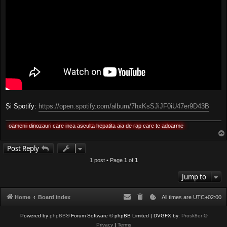
Și Spotify:
https://open.spotify.com/album/7hxKsSJiJF0iU47er9D43B
oamenii dinozauri care inca asculta hepatita aia de rap care te adoarme
Post Reply
1 post • Page
1
of
1
Jump to
Home
Board index
All times are
UTC+02:00
Powered by
phpBB
® Forum Software © phpBB Limited
| DVGFX by:
Prosk8er
©
Privacy
|
Terms