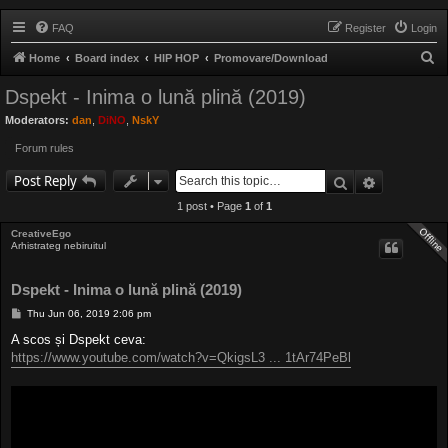
FAQ
Register
Login
S
Home
Board index
HIP HOP
Promovare/Download
e
Dspekt - Inima o lună plină (2019)
a
Moderators:
dan
,
DiNO
,
NskY
r
Forum rules
c
Search
Advanced 
h
Post Reply
1 post • Page
1
of
1
CreativeEgo
Arhistrateg nebiruitul
Dspekt - Inima o lună plină (2019)
P
Thu Jun 06, 2019 2:06 pm
o
s
A scos și Dspekt ceva:
t
https://www.youtube.com/watch?v=QkigsL3 ... 1tAr74PeBl