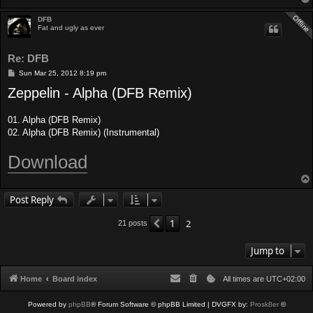
DFB
Fat and ugly as ever
Re: DFB
P
Sun Mar 25, 2012 8:19 pm
o
Zeppelin - Alpha (DFB Remix)
s
t
01. Alpha (DFB Remix)
02. Alpha (DFB Remix) (Instrumental)
Download
Post Reply
1
2
Previous
21 posts
Jump to
Home
Board index
All times are
UTC+02:00
Powered by
phpBB
® Forum Software © phpBB Limited
| DVGFX by:
Prosk8er
©