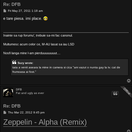
Re: DFB
P
Fri May 27, 2011 1:18 am
o
s
e tare piesa. imi place.
t
Inainte sa rup forumu', trebuie sa-mi fac canonul.
Multumesc acum celor ce, M-AU lasat sa iau LSD
Nosfi langa mine l-am pierduuuuuuuut....
Suzy wrote:
tata a venit aseara la mine in camera si cica "am vazut o nunta gay la tv. cat de
frumoasa ai fost."
DFB
Fat and ugly as ever
Re: DFB
P
Thu Mar 22, 2012 9:45 pm
o
Zeppelin - Alpha (Remix)
s
t