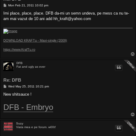
P
Mon Feb 21, 2011 10:02 pm
o
s
Imi place, place, place. DFB da-mi un semn undeva, pe mess ca nu te-
t
am mai vazut de 10 ani add
hh_kraft@yahoo.com
DOWNLOAD KRAFTu - Maxi-single (2009)
https://www.KrafTu.ro
DFB
Fat and ugly as ever
Re: DFB
P
Wed May 25, 2011 10:21 pm
o
s
New shitsauce !
t
DFB - Embryo
Suzy
Viata mea e pe forum. w00t!