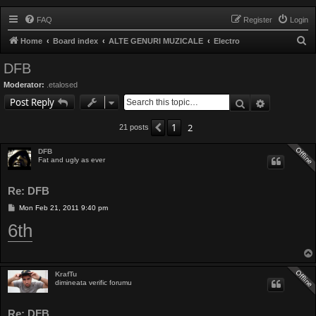
FAQ
Register
Login
S
Home
Board index
ALTE GENURI MUZICALE
Electro
e
DFB
a
Moderator:
.etalosed
r
Search
Advanced 
Post Reply
c
h
1
2
Previous
21 posts
DFB
Fat and ugly as ever
Re: DFB
P
Mon Feb 21, 2011 9:40 pm
o
6th
s
t
KrafTu
dimineata verific forumu
Re: DFB