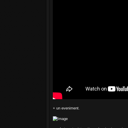
+ un eveniment.