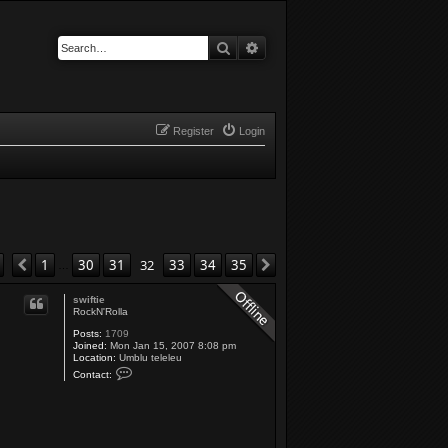
Search
Advanced search
Register
Login
Page
32
of
35
1
30
31
32
33
34
35
Previous
Next
…
swiftie
RockN'Rolla
Posts:
1709
Joined:
Mon Jan 15, 2007 8:08 pm
Location:
Umblu teleleu
C
Contact:
o
n
t
a
c
t