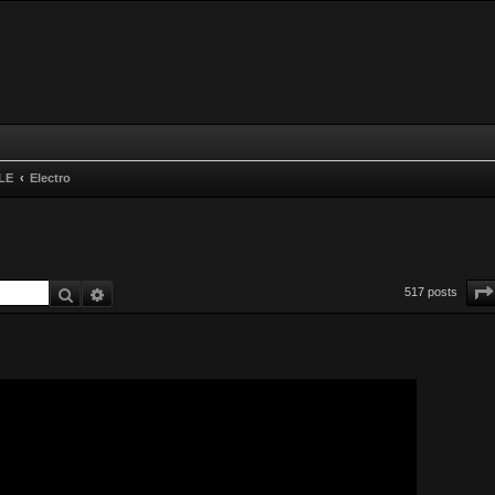
LE
Electro
Search
Advanced search
517 posts