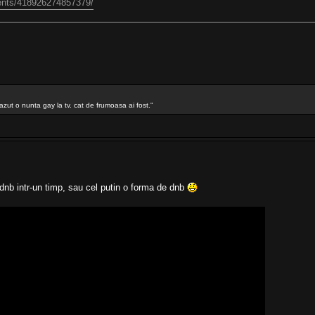
ents/418926274857379/
azut o nunta gay la tv. cat de frumoasa ai fost."
nb intr-un timp, sau cel putin o forma de dnb