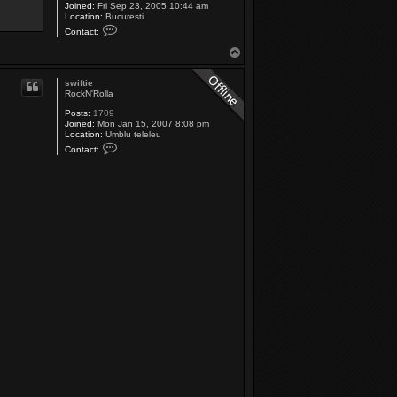
Joined:
Fri Sep 23, 2005 10:44 am
Location:
Bucuresti
C
Contact:
o
n
T
t
o
a
p
c
swiftie
t
RockN'Rolla
S
u
Posts:
1709
z
Joined:
Mon Jan 15, 2007 8:08 pm
y
Location:
Umblu teleleu
C
Contact:
o
n
t
a
c
t
s
w
i
f
t
i
e