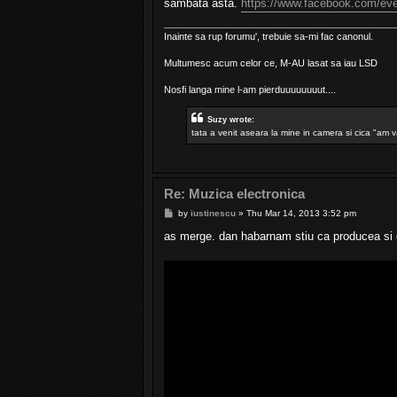
sambata asta.
https://www.facebook.com/ev
Inainte sa rup forumu', trebuie sa-mi fac canonul.
Multumesc acum celor ce, M-AU lasat sa iau LSD
Nosfi langa mine l-am pierduuuuuuuut....
Suzy wrote:
tata a venit aseara la mine in camera si cica "am v
Re: Muzica electronica
P
by
iustinescu
»
Thu Mar 14, 2013 3:52 pm
o
s
as merge. dan habarnam stiu ca producea si d
t