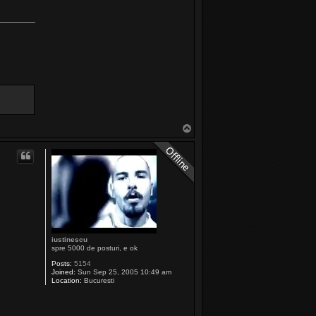
T
o
p
iustinescu
spre 5000 de posturi, e ok
Posts:
5154
Joined:
Sun Sep 25, 2005 10:49 am
Location:
Bucuresti