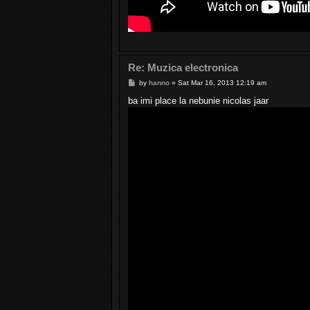
Re: Muzica electronica
P
by
hanno
»
Sat Mar 16, 2013 12:19 am
o
s
ba imi place la nebunie nicolas jaar
t