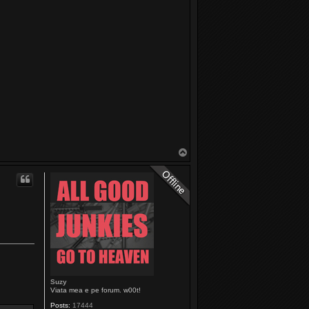
T
o
p
Suzy
Viata mea e pe forum. w00t!
Posts:
17444