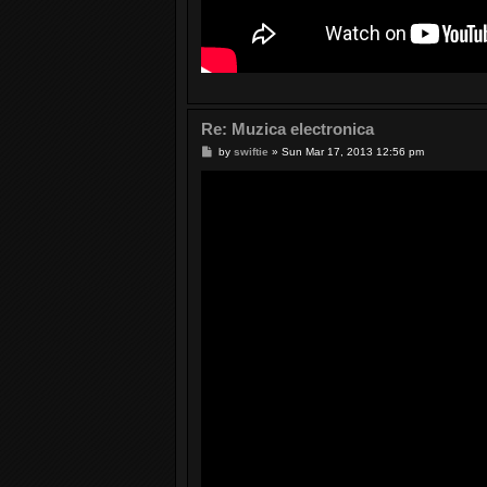
Re: Muzica electronica
P
by
swiftie
»
Sun Mar 17, 2013 12:56 pm
o
s
t