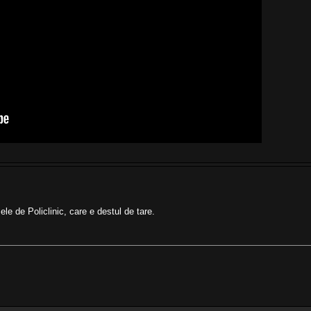
le de Policlinic, care e destul de tare.