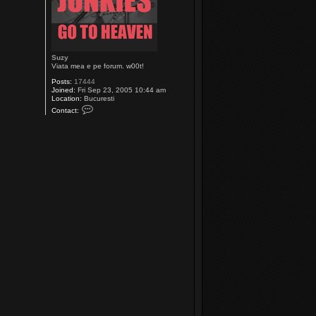
Suzy
Viata mea e pe forum. w00t!
Posts:
17444
Joined:
Fri Sep 23, 2005 10:44 am
Location:
Bucuresti
C
Contact:
o
n
t
a
c
t
S
u
z
y