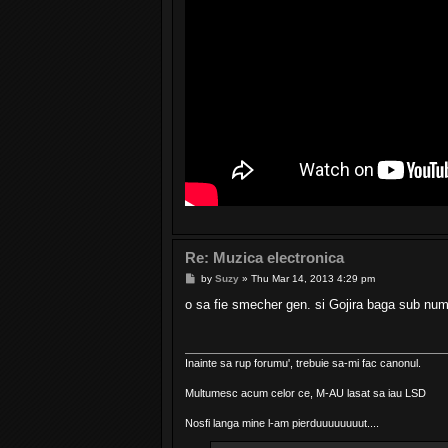
Re: Muzica electronica
P
by
Suzy
»
Thu Mar 14, 2013 4:29 pm
o
s
o sa fie smecher gen. si Gojira baga sub nume
t
Inainte sa rup forumu', trebuie sa-mi fac canonul.
Multumesc acum celor ce, M-AU lasat sa iau LSD
Nosfi langa mine l-am pierduuuuuuuut....