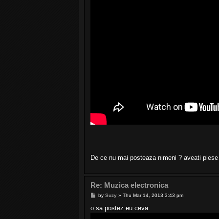
De ce nu mai posteaza nimeni ? aveati pies
Re: Muzica electronica
P
by
Suzy
»
Thu Mar 14, 2013 3:43 pm
o
s
o sa postez eu ceva:
t