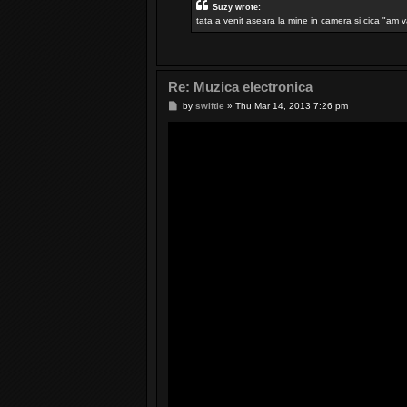
Suzy wrote:
tata a venit aseara la mine in camera si cica "am v
Re: Muzica electronica
P
by
swiftie
»
Thu Mar 14, 2013 7:26 pm
o
s
t