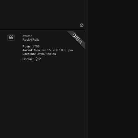
T
o
p
swiftie
RockN'Rolla
Posts:
1709
Joined:
Mon Jan 15, 2007 8:08 pm
Location:
Umblu teleleu
C
Contact:
o
n
t
a
c
t
s
w
i
f
t
i
e