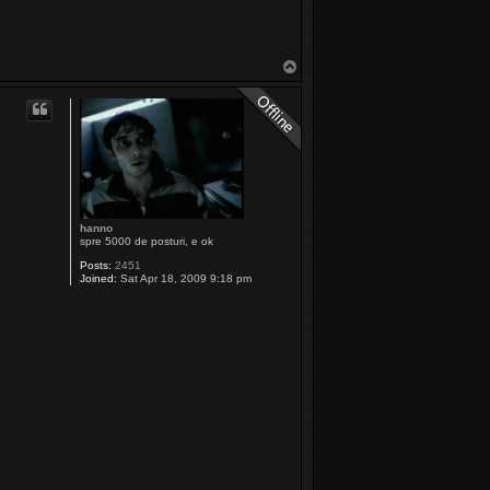
T
o
p
hanno
spre 5000 de posturi, e ok
Posts:
2451
Joined:
Sat Apr 18, 2009 9:18 pm