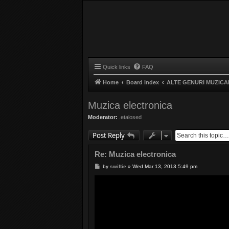
Quick links
FAQ
Home
Board index
ALTE GENURI MUZICA
Muzica electronica
Moderator:
.etalosed
Post Reply
Re: Muzica electronica
P
by
swiftie
»
Wed Mar 13, 2013 5:49 pm
o
s
t